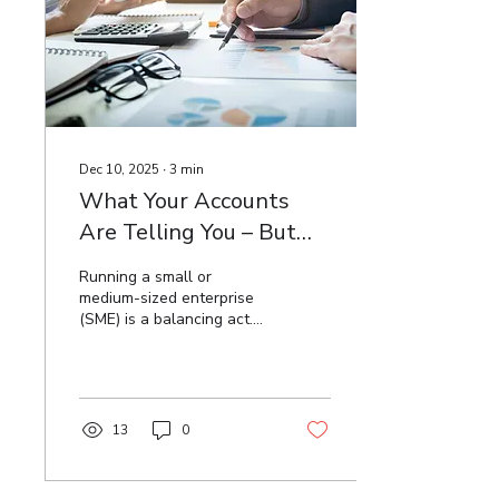
residential zoned land in
County Clare have yet to
register and submit a
return for RZLT for 2025. ...
Dec 10, 2025
∙
3
min
What Your Accounts
Are Telling You – But
You Might Be Ignoring
Running a small or
medium-sized enterprise
(SME) is a balancing act.
Between managing
customers, motivating
staff, and keeping
operations on track,
business owners often
13
0
find themselves buried
under day-to-day
demands. In this