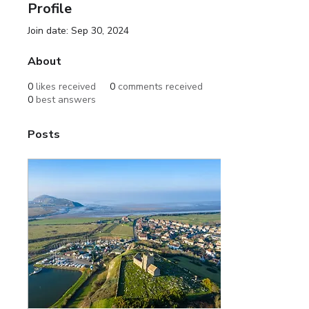
Profile
Join date: Sep 30, 2024
About
0
likes received
0
comments received
0
best answers
Posts