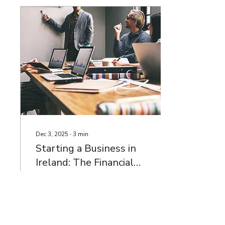
whirlwind, one area that
frequently gets
overlooked is the company
accounts. Yet, your
accounts are not just
compliance documents—
they are a powerful tool
that can reveal the true
health of your business.
Unfortunately, many SME
owners only glance at
their financial...
Dec 3, 2025
∙
3
min
Starting a Business in
Ireland: The Financial
Foundations You Need
Launching a business in
Ireland is an exciting
journey, but without a
strong financial
foundation, many early-