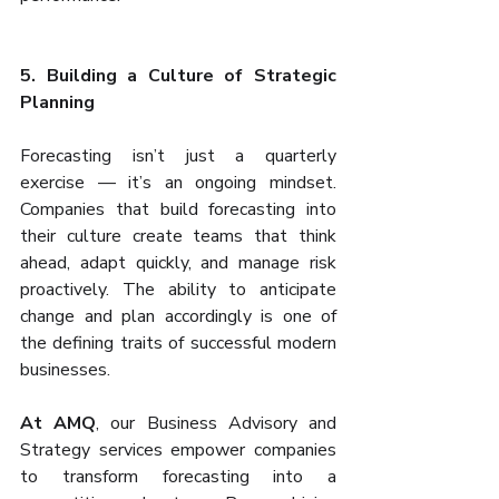
5. Building a Culture of Strategic 
Planning
Forecasting isn’t just a quarterly 
exercise — it’s an ongoing mindset. 
Companies that build forecasting into 
their culture create teams that think 
ahead, adapt quickly, and manage risk 
proactively. The ability to anticipate 
change and plan accordingly is one of 
the defining traits of successful modern 
businesses.
At AMQ
, our Business Advisory and 
Strategy services empower companies 
to transform forecasting into a 