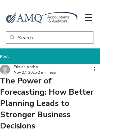
Post
Frisian Acebo
Nov 27, 2025
2 min read
The Power of
Forecasting: How Better
Planning Leads to
Stronger Business
Decisions