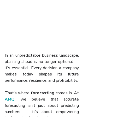
In an unpredictable business landscape, 
planning ahead is no longer optional — 
it’s essential. Every decision a company 
makes today shapes its future 
performance, resilience, and profitability. 
That’s where 
forecasting
 comes in. At 
AMQ
, we believe that accurate 
forecasting isn’t just about predicting 
numbers — it’s about empowering 