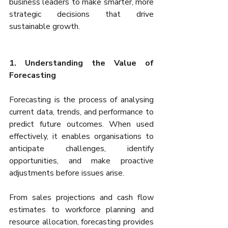
business leaders to make smarter, more 
strategic decisions that drive 
sustainable growth.
1. Understanding the Value of 
Forecasting
Forecasting is the process of analysing 
current data, trends, and performance to 
predict future outcomes. When used 
effectively, it enables organisations to 
anticipate challenges, identify 
opportunities, and make proactive 
adjustments before issues arise.
From sales projections and cash flow 
estimates to workforce planning and 
resource allocation, forecasting provides 