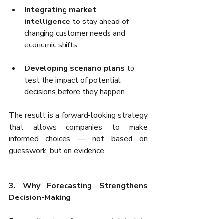
Integrating market 
intelligence
 to stay ahead of 
changing customer needs and 
economic shifts.
Developing scenario plans
 to 
test the impact of potential 
decisions before they happen.
The result is a forward-looking strategy 
that allows companies to make 
informed choices — not based on 
guesswork, but on evidence.
3. Why Forecasting Strengthens 
Decision-Making