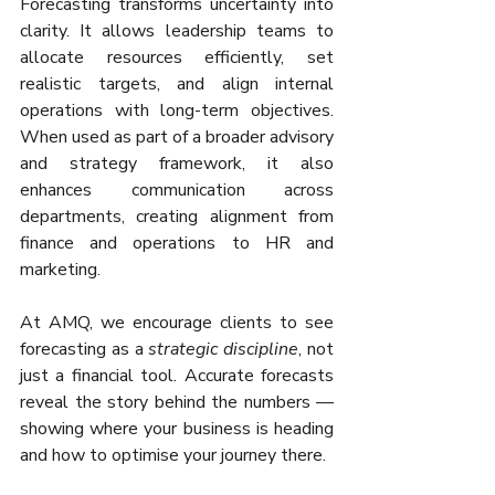
Forecasting transforms uncertainty into 
clarity. It allows leadership teams to 
allocate resources efficiently, set 
realistic targets, and align internal 
operations with long-term objectives. 
When used as part of a broader advisory 
and strategy framework, it also 
enhances communication across 
departments, creating alignment from 
finance and operations to HR and 
marketing.
At AMQ, we encourage clients to see 
forecasting as a 
strategic discipline
, not 
just a financial tool. Accurate forecasts 
reveal the story behind the numbers — 
showing where your business is heading 
and how to optimise your journey there.