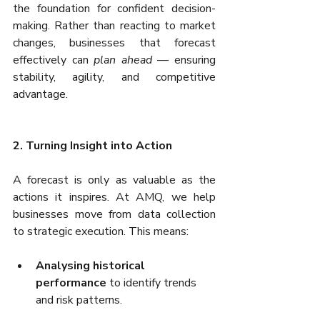
the foundation for confident decision-
making. Rather than reacting to market 
changes, businesses that forecast 
effectively can 
plan ahead
 — ensuring 
stability, agility, and competitive 
advantage.
2. Turning Insight into Action
A forecast is only as valuable as the 
actions it inspires. At AMQ, we help 
businesses move from data collection 
to strategic execution. This means:
Analysing historical 
performance
 to identify trends 
and risk patterns.