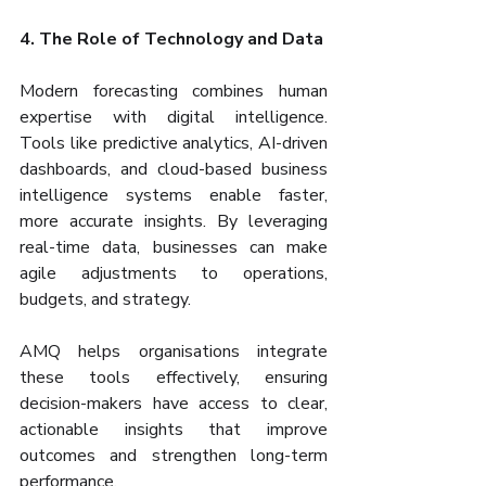
4. The Role of Technology and Data
Modern forecasting combines human 
expertise with digital intelligence. 
Tools like predictive analytics, AI-driven 
dashboards, and cloud-based business 
intelligence systems enable faster, 
more accurate insights. By leveraging 
real-time data, businesses can make 
agile adjustments to operations, 
budgets, and strategy.
AMQ helps organisations integrate 
these tools effectively, ensuring 
decision-makers have access to clear, 
actionable insights that improve 
outcomes and strengthen long-term 
performance.