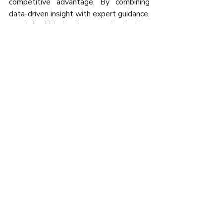
competitive advantage. By combining 
data-driven insight with expert guidance, 
we help Irish businesses plan better, 
grow stronger, and make smarter 
decisions — today and for the future.
📧 
info@amq.ie
📞 +353 65 902 4000 | +353 61 650 
000
🌐 
www.amq.ie
Recent Posts
See All